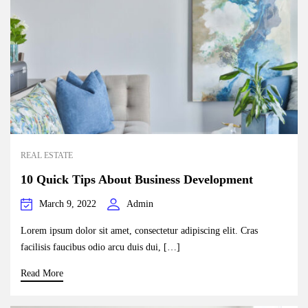
REAL ESTATE
10 Quick Tips About Business Development
March 9, 2022
Admin
Lorem ipsum dolor sit amet, consectetur adipiscing elit. Cras
facilisis faucibus odio arcu duis dui, […]
Read More