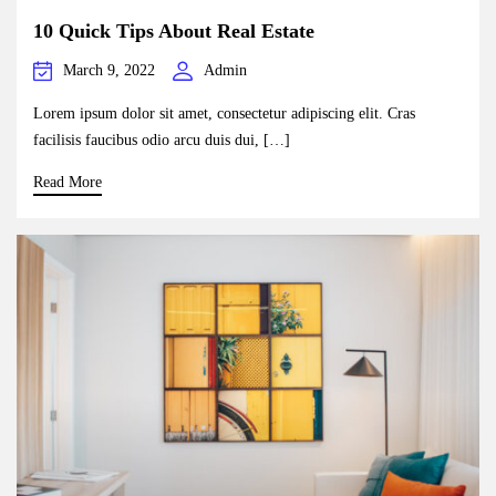
10 Quick Tips About Real Estate
March 9, 2022
Admin
Lorem ipsum dolor sit amet, consectetur adipiscing elit. Cras
facilisis faucibus odio arcu duis dui, […]
Read More