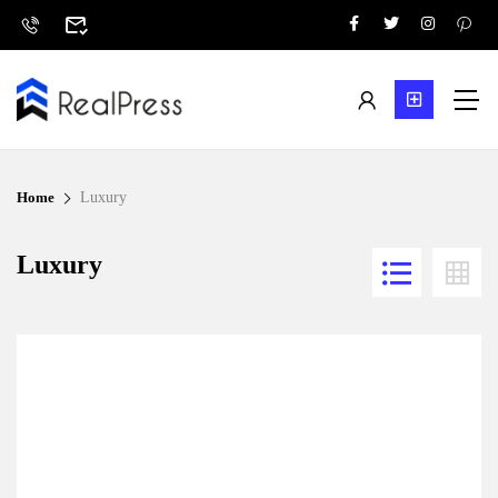
Home
Luxury
Luxury