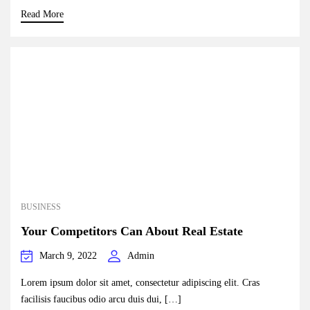
Read More
BUSINESS
Your Competitors Can About Real Estate
March 9, 2022
Admin
Lorem ipsum dolor sit amet, consectetur adipiscing elit. Cras
facilisis faucibus odio arcu duis dui, […]