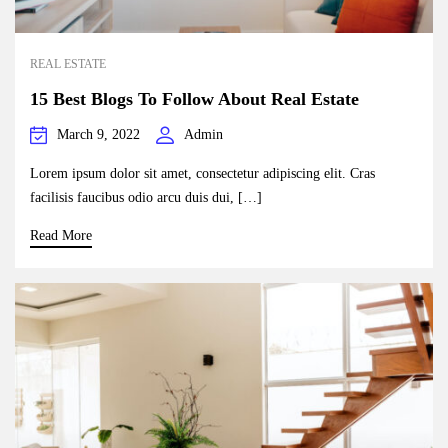
REAL ESTATE
15 Best Blogs To Follow About Real Estate
March 9, 2022
Admin
Lorem ipsum dolor sit amet, consectetur adipiscing elit. Cras
facilisis faucibus odio arcu duis dui, […]
Read More