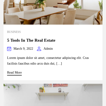
BUSINESS
5 Tools In The Real Estate
March 9, 2022
Admin
Lorem ipsum dolor sit amet, consectetur adipiscing elit. Cras
facilisis faucibus odio arcu duis dui, […]
Read More