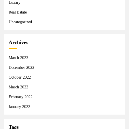
Luxary
Real Estate
Uncategorized
Archives
March 2023
December 2022
October 2022
March 2022
February 2022
January 2022
Tags