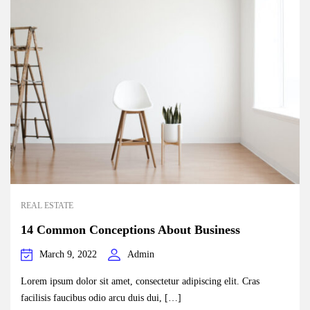
REAL ESTATE
14 Common Conceptions About Business
March 9, 2022
Admin
Lorem ipsum dolor sit amet, consectetur adipiscing elit. Cras
facilisis faucibus odio arcu duis dui, […]