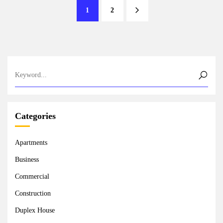
1
2
Categories
Apartments
Business
Commercial
Construction
Duplex House