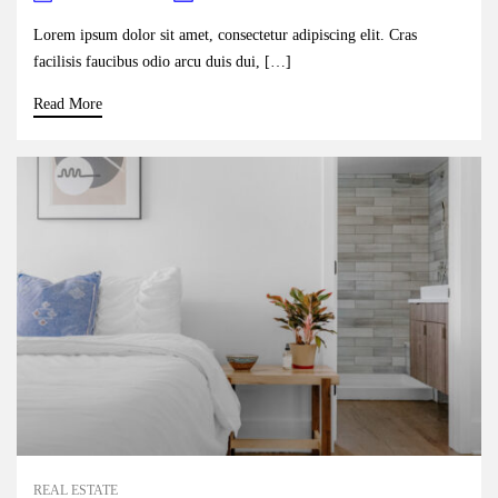
Lorem ipsum dolor sit amet, consectetur adipiscing elit. Cras
facilisis faucibus odio arcu duis dui, […]
Read More
REAL ESTATE