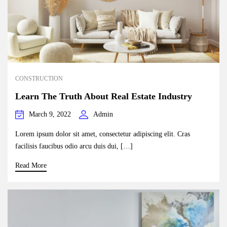
CONSTRUCTION
Learn The Truth About Real Estate Industry
March 9, 2022
Admin
Lorem ipsum dolor sit amet, consectetur adipiscing elit. Cras
facilisis faucibus odio arcu duis dui, […]
Read More