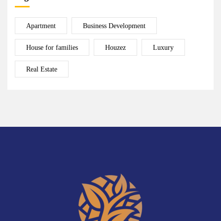
Apartment
Business Development
House for families
Houzez
Luxury
Real Estate