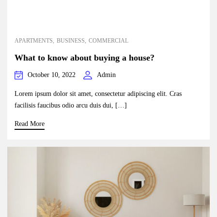
APARTMENTS
BUSINESS
COMMERCIAL
What to know about buying a house?
October 10, 2022
Admin
Lorem ipsum dolor sit amet, consectetur adipiscing elit. Cras
facilisis faucibus odio arcu duis dui, […]
Read More