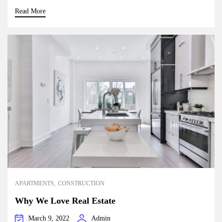
Read More
APARTMENTS
CONSTRUCTION
Why We Love Real Estate
March 9, 2022
Admin