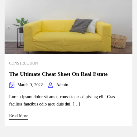
CONSTRUCTION
The Ultimate Cheat Sheet On Real Estate
March 9, 2022
Admin
Lorem ipsum dolor sit amet, consectetur adipiscing elit. Cras
facilisis faucibus odio arcu duis dui, […]
Read More