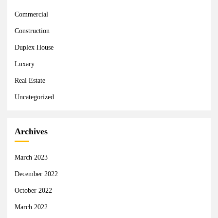
Commercial
Construction
Duplex House
Luxary
Real Estate
Uncategorized
Archives
March 2023
December 2022
October 2022
March 2022