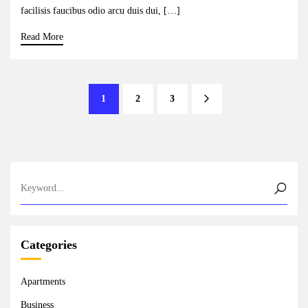
facilisis faucibus odio arcu duis dui, […]
Read More
1
2
3
Categories
Apartments
Business