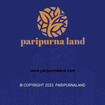
www.paripurnaland.com
© COPYRIGHT 2023. PARIPURNALAND