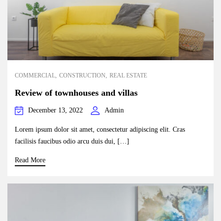
COMMERCIAL
CONSTRUCTION
REAL ESTATE
Review of townhouses and villas
December 13, 2022
Admin
Lorem ipsum dolor sit amet, consectetur adipiscing elit. Cras
facilisis faucibus odio arcu duis dui, […]
Read More