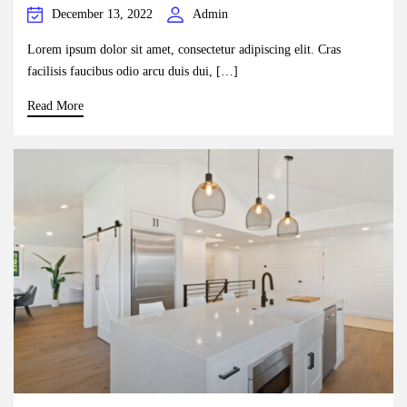
December 13, 2022
Admin
Lorem ipsum dolor sit amet, consectetur adipiscing elit. Cras
facilisis faucibus odio arcu duis dui, […]
Read More