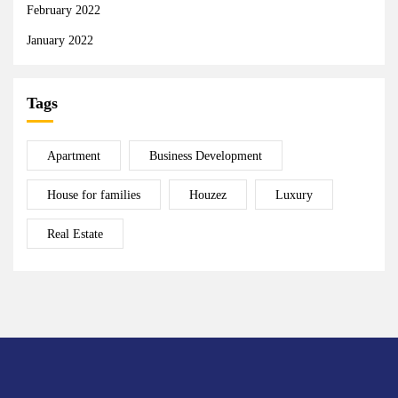
February 2022
January 2022
Tags
Apartment
Business Development
House for families
Houzez
Luxury
Real Estate