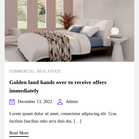
COMMERCIAL
REAL ESTATE
Golden land hands over to receive offers
immediately
December 13, 2022
Admin
Lorem ipsum dolor sit amet, consectetur adipiscing elit. Cras
facilisis faucibus odio arcu duis dui, […]
Read More