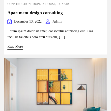
CONSTRUCTION
DUPLEX HOUSE
LUXARY
Apartment design consulting
December 13, 2022
Admin
Lorem ipsum dolor sit amet, consectetur adipiscing elit. Cras
facilisis faucibus odio arcu duis dui, […]
Read More