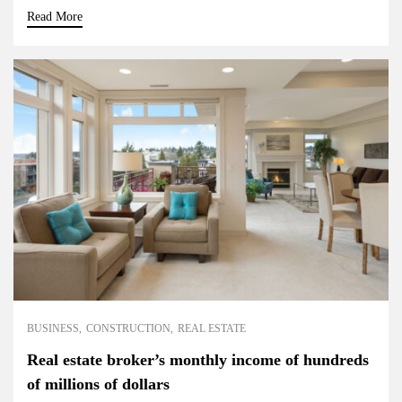
Read More
BUSINESS
CONSTRUCTION
REAL ESTATE
Real estate broker’s monthly income of hundreds
of millions of dollars