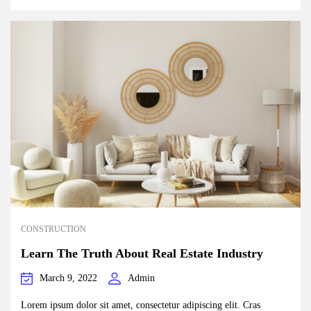
CONSTRUCTION
Learn The Truth About Real Estate Industry
March 9, 2022
Admin
Lorem ipsum dolor sit amet, consectetur adipiscing elit. Cras