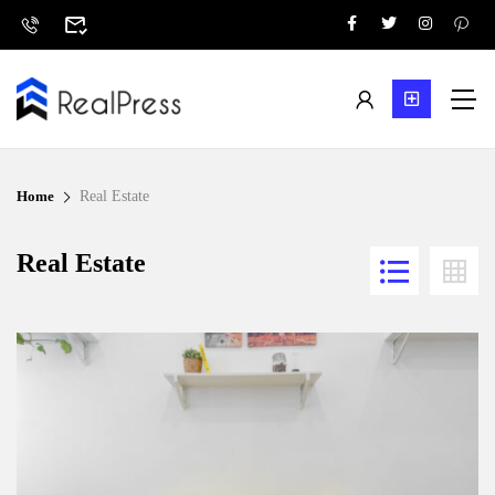
Home
Real Estate
Real Estate