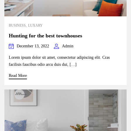
BUSINESS
LUXARY
Hunting for the best townhouses
December 13, 2022
Admin
Lorem ipsum dolor sit amet, consectetur adipiscing elit. Cras
facilisis faucibus odio arcu duis dui, […]
Read More