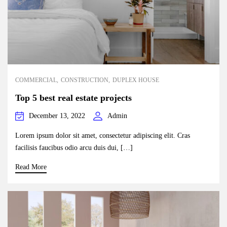
COMMERCIAL
CONSTRUCTION
DUPLEX HOUSE
Top 5 best real estate projects
December 13, 2022
Admin
Lorem ipsum dolor sit amet, consectetur adipiscing elit. Cras
facilisis faucibus odio arcu duis dui, […]
Read More