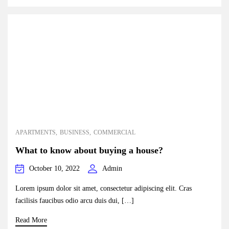
APARTMENTS
BUSINESS
COMMERCIAL
What to know about buying a house?
October 10, 2022
Admin
Lorem ipsum dolor sit amet, consectetur adipiscing elit. Cras
facilisis faucibus odio arcu duis dui, […]
Read More