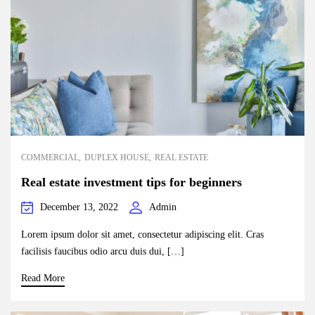
COMMERCIAL
DUPLEX HOUSE
REAL ESTATE
Real estate investment tips for beginners
December 13, 2022
Admin
Lorem ipsum dolor sit amet, consectetur adipiscing elit. Cras
facilisis faucibus odio arcu duis dui, […]
Read More