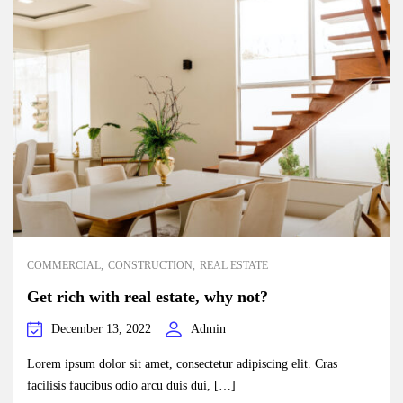
COMMERCIAL
CONSTRUCTION
REAL ESTATE
Get rich with real estate, why not?
December 13, 2022
Admin
Lorem ipsum dolor sit amet, consectetur adipiscing elit. Cras
facilisis faucibus odio arcu duis dui, […]