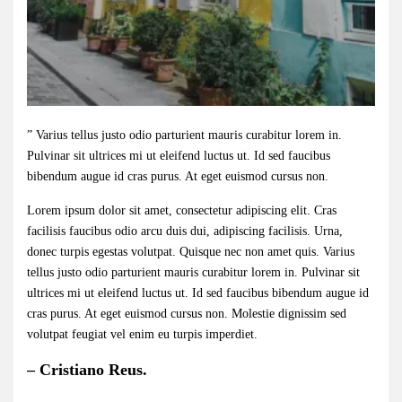
” Varius tellus justo odio parturient mauris curabitur lorem in.
Pulvinar sit ultrices mi ut eleifend luctus ut. Id sed faucibus
bibendum augue id cras purus. At eget euismod cursus non.
Lorem ipsum dolor sit amet, consectetur adipiscing elit. Cras
facilisis faucibus odio arcu duis dui, adipiscing facilisis. Urna,
donec turpis egestas volutpat. Quisque nec non amet quis. Varius
tellus justo odio parturient mauris curabitur lorem in. Pulvinar sit
ultrices mi ut eleifend luctus ut. Id sed faucibus bibendum augue id
cras purus. At eget euismod cursus non. Molestie dignissim sed
volutpat feugiat vel enim eu turpis imperdiet.
– Cristiano Reus.