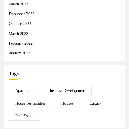
March 2023
December 2022
October 2022
March 2022
February 2022
January 2022
Tags
Apartment
Business Development
House for families
Houzez
Luxury
Real Estate