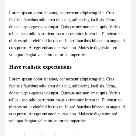
Lorem ipsum dolor sit amet, consectetur adipiscing elit. Cras
facilisis faucibus odio arcu duis dui, adipiscing facilisis. Urna,
donec turpis egestas volutpat. Quisque nec non amet quis. Varius
tellus justo odio parturient mauris curabitur lorem in. Pulvinar sit
ultrices mi ut eleifend luctus ut. Id sed faucibus bibendum augue id
cras purus. At eget euismod cursus non. Molestie dignissim sed
volutpat feugiat vel enim eu turpis imperdiet.
Have realistic expectations
Lorem ipsum dolor sit amet, consectetur adipiscing elit. Cras
facilisis faucibus odio arcu duis dui, adipiscing facilisis. Urna,
donec turpis egestas volutpat. Quisque nec non amet quis. Varius
tellus justo odio parturient mauris curabitur lorem in. Pulvinar sit
ultrices mi ut eleifend luctus ut. Id sed faucibus bibendum augue id
cras purus. At eget euismod cursus non. Molestie dignissim sed
volutpat feugiat vel enim eu turpis imperdiet.