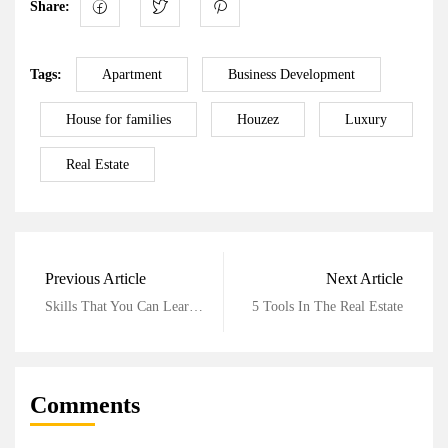
Share:
Tags:
Apartment
Business Development
House for families
Houzez
Luxury
Real Estate
Previous Article
Next Article
Skills That You Can Learn In Real Estate
5 Tools In The Real Estate
Comments