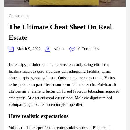
Construction
The Ultimate Cheat Sheet On Real
Estate
March 9, 2022
Admin
0 Comments
Lorem ipsum dolor sit amet, consectetur adipiscing elit. Cras
facilisis faucibus odio arcu duis dui, adipiscing facilisis. Urna,
donec turpis egestas volutpat. Quisque nec non amet quis. Varius
tellus justo odio parturient mauris curabitur lorem in. Pulvinar sit
ultrices mi ut eleifend luctus ut. Id sed faucibus bibendum augue id
cras purus. At eget euismod cursus non. Molestie dignissim sed
volutpat feugiat vel enim eu turpis imperdiet.
Have realistic expectations
Volutpat ullamcorper felis ac enim sodales tempor. Elementum