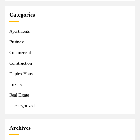
Categories
Apartments
Business
Commercial
Construction
Duplex House
Luxary
Real Estate
Uncategorized
Archives