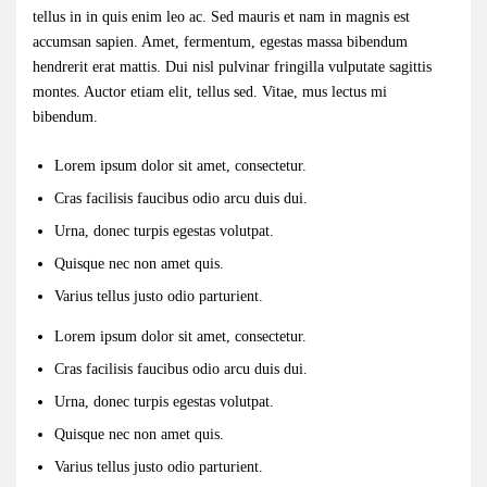
tellus in in quis enim leo ac. Sed mauris et nam in magnis est
accumsan sapien. Amet, fermentum, egestas massa bibendum
hendrerit erat mattis. Dui nisl pulvinar fringilla vulputate sagittis
montes. Auctor etiam elit, tellus sed. Vitae, mus lectus mi
bibendum.
Lorem ipsum dolor sit amet, consectetur.
Cras facilisis faucibus odio arcu duis dui.
Urna, donec turpis egestas volutpat.
Quisque nec non amet quis.
Varius tellus justo odio parturient.
Lorem ipsum dolor sit amet, consectetur.
Cras facilisis faucibus odio arcu duis dui.
Urna, donec turpis egestas volutpat.
Quisque nec non amet quis.
Varius tellus justo odio parturient.