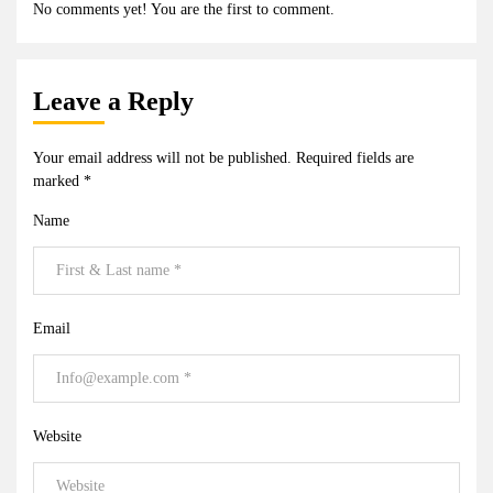
No comments yet! You are the first to comment.
Leave a Reply
Your email address will not be published.
Required fields are
marked
*
Name
Email
Website