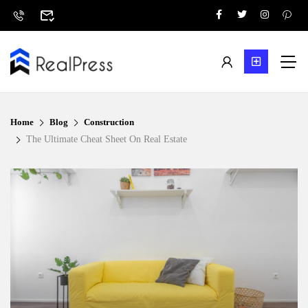
Home
Blog
Construction
The Ultimate Cheat Sheet On Real Estate