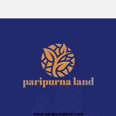
www.paripurnaland.com