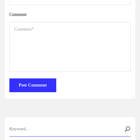
Comment