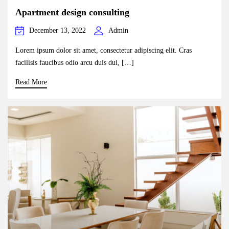
Apartment design consulting
December 13, 2022
Admin
Lorem ipsum dolor sit amet, consectetur adipiscing elit. Cras
facilisis faucibus odio arcu duis dui, […]
Read More