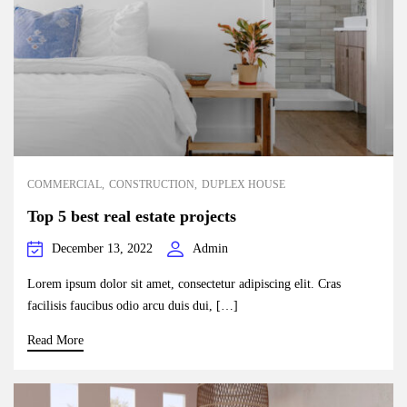
COMMERCIAL
CONSTRUCTION
DUPLEX HOUSE
Top 5 best real estate projects
December 13, 2022
Admin
Lorem ipsum dolor sit amet, consectetur adipiscing elit. Cras
facilisis faucibus odio arcu duis dui, […]
Read More