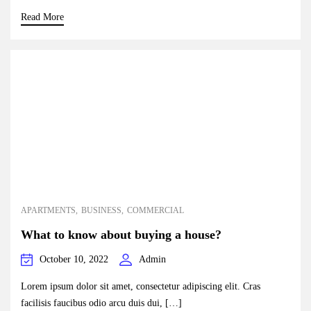
Read More
APARTMENTS
BUSINESS
COMMERCIAL
What to know about buying a house?
October 10, 2022
Admin
Lorem ipsum dolor sit amet, consectetur adipiscing elit. Cras
facilisis faucibus odio arcu duis dui, […]