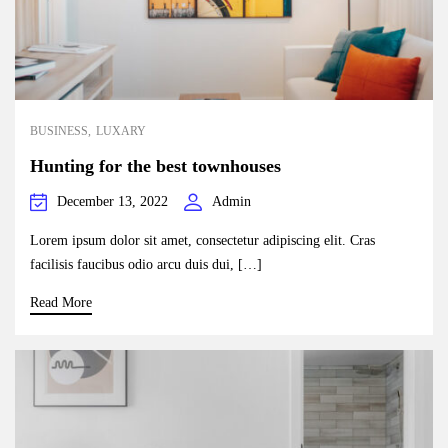
BUSINESS
LUXARY
Hunting for the best townhouses
December 13, 2022
Admin
Lorem ipsum dolor sit amet, consectetur adipiscing elit. Cras
facilisis faucibus odio arcu duis dui, […]
Read More