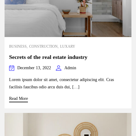
BUSINESS
CONSTRUCTION
LUXARY
Secrets of the real estate industry
December 13, 2022
Admin
Lorem ipsum dolor sit amet, consectetur adipiscing elit. Cras
facilisis faucibus odio arcu duis dui, […]
Read More