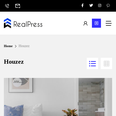
Home
Houzez
Houzez