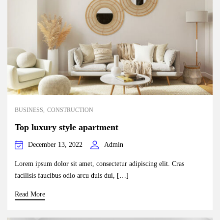
BUSINESS
CONSTRUCTION
Top luxury style apartment
December 13, 2022
Admin
Lorem ipsum dolor sit amet, consectetur adipiscing elit. Cras
facilisis faucibus odio arcu duis dui, […]
Read More