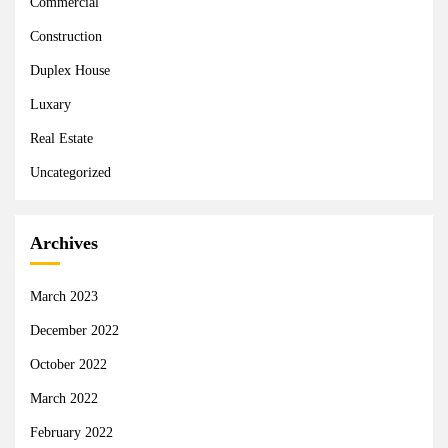
Commercial
Construction
Duplex House
Luxary
Real Estate
Uncategorized
Archives
March 2023
December 2022
October 2022
March 2022
February 2022