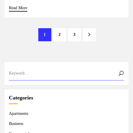
Read More
1
2
3
Categories
Apartments
Business