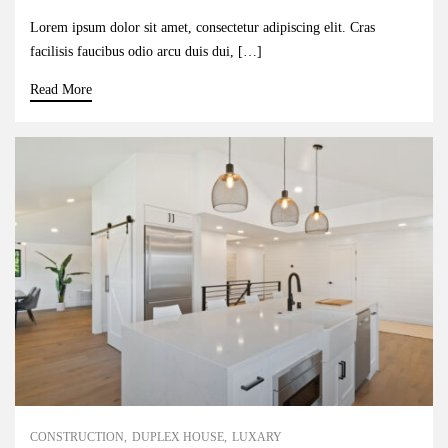
Lorem ipsum dolor sit amet, consectetur adipiscing elit. Cras
facilisis faucibus odio arcu duis dui, […]
Read More
CONSTRUCTION
DUPLEX HOUSE
LUXARY