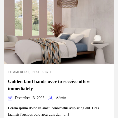
COMMERCIAL
REAL ESTATE
Golden land hands over to receive offers
immediately
December 13, 2022
Admin
Lorem ipsum dolor sit amet, consectetur adipiscing elit. Cras
facilisis faucibus odio arcu duis dui, […]