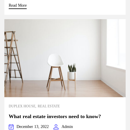
Read More
DUPLEX HOUSE
REAL ESTATE
What real estate investors need to know?
December 13, 2022
Admin