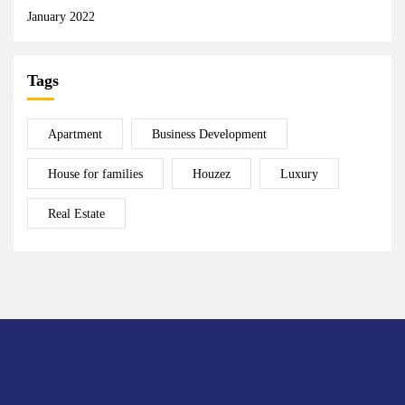
January 2022
Tags
Apartment
Business Development
House for families
Houzez
Luxury
Real Estate