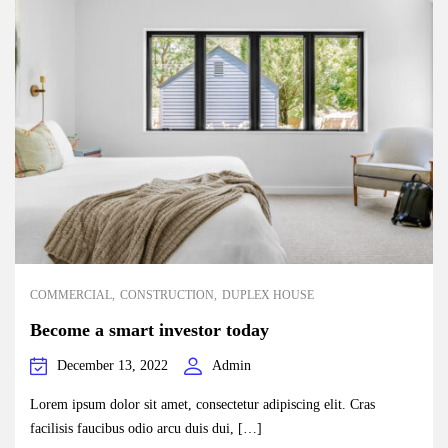
COMMERCIAL
CONSTRUCTION
DUPLEX HOUSE
Become a smart investor today
December 13, 2022
Admin
Lorem ipsum dolor sit amet, consectetur adipiscing elit. Cras
facilisis faucibus odio arcu duis dui, […]