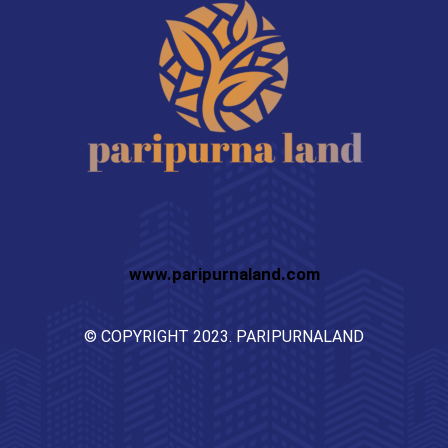
www.paripurnaland.com
© COPYRIGHT 2023. PARIPURNALAND