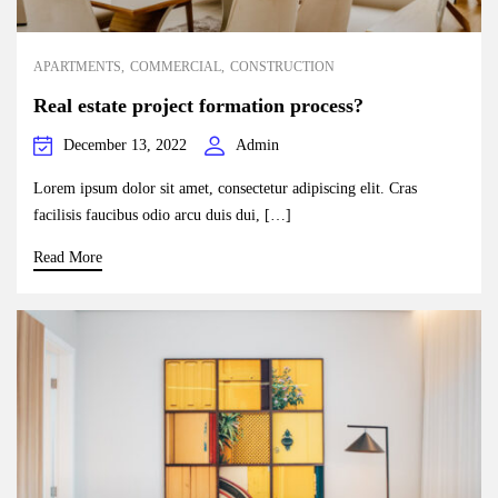
APARTMENTS
COMMERCIAL
CONSTRUCTION
Real estate project formation process?
December 13, 2022
Admin
Lorem ipsum dolor sit amet, consectetur adipiscing elit. Cras
facilisis faucibus odio arcu duis dui, […]
Read More