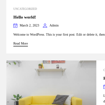
UNCATEGORIZED
Hello world!
March 2, 2023
Admin
Welcome to WordPress. This is your first post. Edit or delete it, then 
Read More
L
d