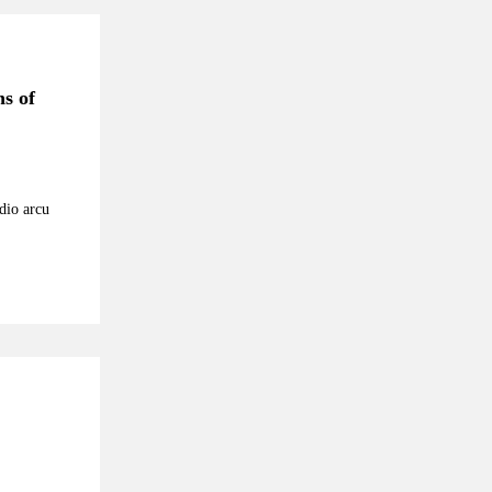
ns of
odio arcu