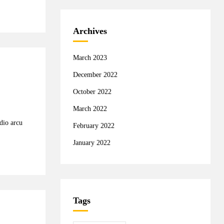
Archives
March 2023
December 2022
October 2022
March 2022
odio arcu
February 2022
January 2022
Tags