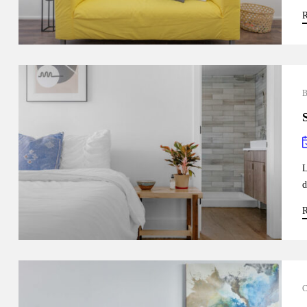
R
L
d
R