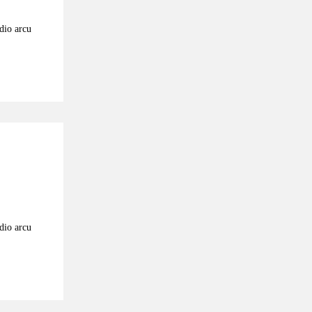
odio arcu
odio arcu