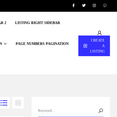
R 2
LISTING RIGHT SIDEBAR
CREATE
N
PAGE NUMBERS PAGINATION
A
LISTING