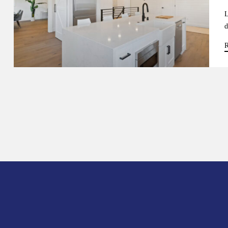
L
d
R