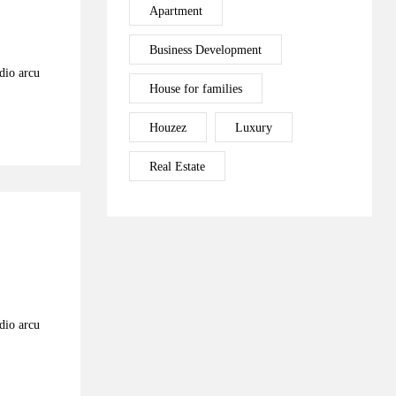
Apartment
Business Development
odio arcu
House for families
Houzez
Luxury
Real Estate
odio arcu