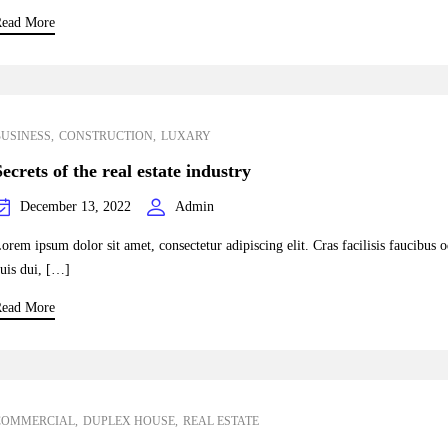
ead More
BUSINESS
CONSTRUCTION
LUXARY
Secrets of the real estate industry
December 13, 2022
Admin
orem ipsum dolor sit amet, consectetur adipiscing elit. Cras facilisis faucibus 
uis dui, […]
ead More
COMMERCIAL
DUPLEX HOUSE
REAL ESTATE