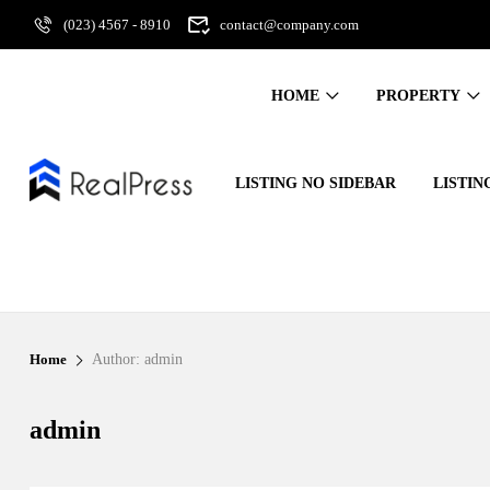
(023) 4567 - 8910
contact@company.com
HOME
PROPERTY
LISTING NO SIDEBAR
LISTIN
Home
Author: admin
admin