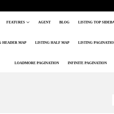
FEATURES
AGENT
BLOG
LISTING TOP SIDEBA
G HEADER MAP
LISTING HALF MAP
LISTING PAGINATIO
LOADMORE PAGINATION
INFINITE PAGINATION