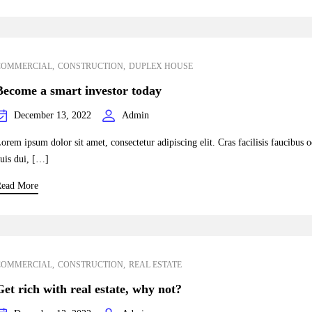
COMMERCIAL
CONSTRUCTION
DUPLEX HOUSE
Become a smart investor today
December 13, 2022
Admin
orem ipsum dolor sit amet, consectetur adipiscing elit. Cras facilisis faucibus 
uis dui, […]
ead More
COMMERCIAL
CONSTRUCTION
REAL ESTATE
Get rich with real estate, why not?