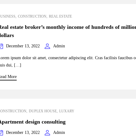
BUSINESS
CONSTRUCTION
REAL ESTATE
Real estate broker’s monthly income of hundreds of millio
dollars
December 13, 2022
Admin
orem ipsum dolor sit amet, consectetur adipiscing elit. Cras facilisis faucibus 
uis dui, […]
ead More
CONSTRUCTION
DUPLEX HOUSE
LUXARY
Apartment design consulting
December 13, 2022
Admin