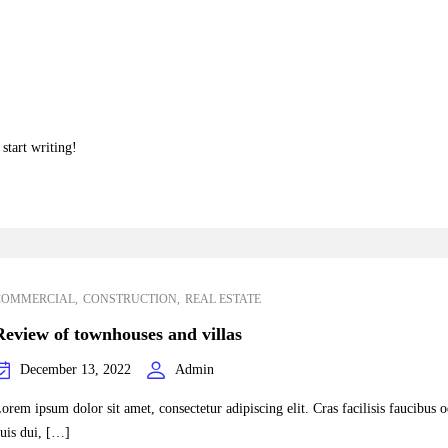
start writing!
COMMERCIAL
CONSTRUCTION
REAL ESTATE
Review of townhouses and villas
December 13, 2022
Admin
orem ipsum dolor sit amet, consectetur adipiscing elit. Cras facilisis faucibus 
uis dui, […]