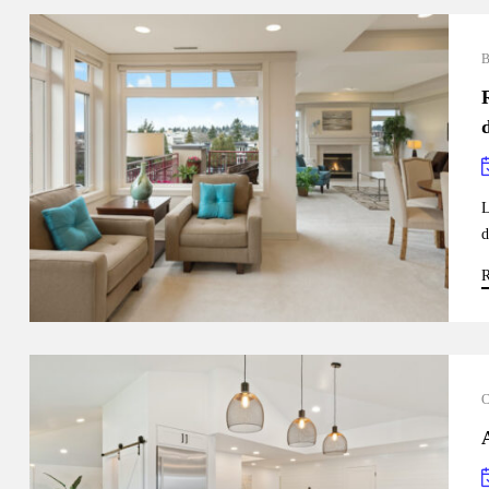
L
d
R