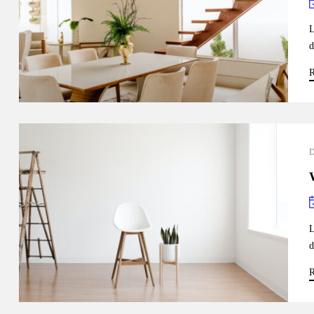
L
d
R
L
d
R