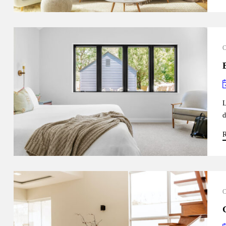
L
d
R