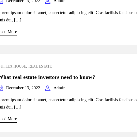
December 13, 2022
Admin
orem ipsum dolor sit amet, consectetur adipiscing elit. Cras facilisis faucibus 
uis dui, […]
ead More
DUPLEX HOUSE
REAL ESTATE
What real estate investors need to know?
December 13, 2022
Admin
orem ipsum dolor sit amet, consectetur adipiscing elit. Cras facilisis faucibus 
uis dui, […]
ead More