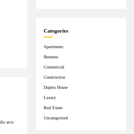
Categories
Apartments
Business
Commercial
Construction
Duplex House
Luxary
Real Estate
Uncategorized
odio arcu