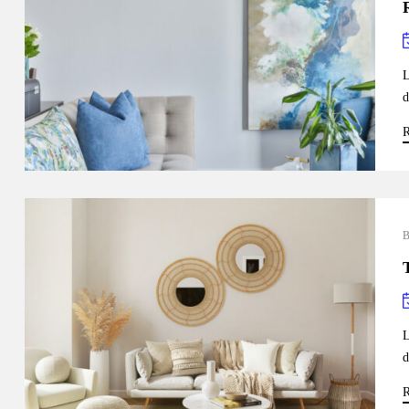
L
d
R
L
d
R