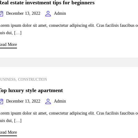
Real estate investment tips for beginners
December 13, 2022
Admin
orem ipsum dolor sit amet, consectetur adipiscing elit. Cras facilisis faucibus 
uis dui, […]
ead More
BUSINESS
CONSTRUCTION
Top luxury style apartment
December 13, 2022
Admin
orem ipsum dolor sit amet, consectetur adipiscing elit. Cras facilisis faucibus 
uis dui, […]
ead More