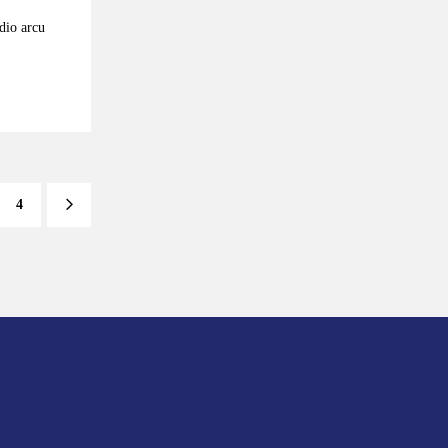
odio arcu
4