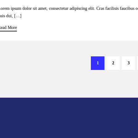
orem ipsum dolor sit amet, consectetur adipiscing elit. Cras facilisis faucibus 
uis dui, […]
ead More
1
2
3